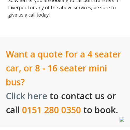
So whether you are looking for airport transfers in
Liverpool or any of the above services, be sure to
give us a call today!
Want a quote for a 4 seater
car, or 8 - 16 seater mini
bus?
Click here
to contact us or
call
0151 280 0350
to book.