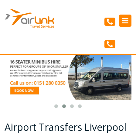
Menu
Home
About Us
Airport Transfers
Minibus Hire
Our Vehicles
Blog
Contact Us
Airport Transfers Liverpool