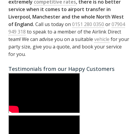
extremely
competitive rates
, there is no better
service when it comes to airport transfer in
Liverpool, Manchester and the whole North West
of England.
Call us today on
0151 280 0350
or
07904
949 318
to speak to a member of the Airlink Direct
team! We can advise you on a suitable
vehicle
for your
party size, give you a quote, and book your service
for you.
Testimonials from our Happy Customers