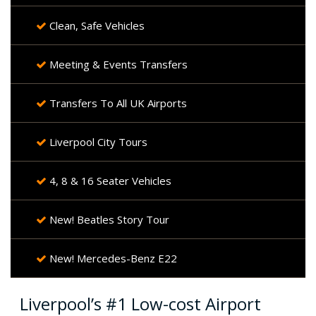
Clean, Safe Vehicles
Meeting & Events Transfers
Transfers To All UK Airports
Liverpool City Tours
4, 8 & 16 Seater Vehicles
New! Beatles Story Tour
New! Mercedes-Benz E22
Liverpool’s #1 Low-cost Airport