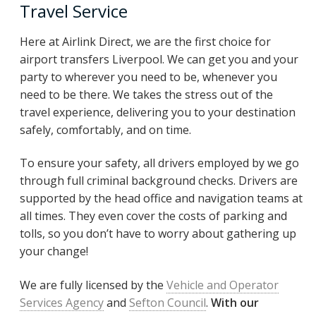
Travel Service
Here at Airlink Direct, we are the first choice for
airport transfers Liverpool. We can get you and your
party to wherever you need to be, whenever you
need to be there. We takes the stress out of the
travel experience, delivering you to your destination
safely, comfortably, and on time.
To ensure your safety, all drivers employed by we go
through full criminal background checks. Drivers are
supported by the head office and navigation teams at
all times. They even cover the costs of parking and
tolls, so you don’t have to worry about gathering up
your change!
We are fully licensed by the
Vehicle and Operator
Services Agency
and
Sefton Council
.
With our