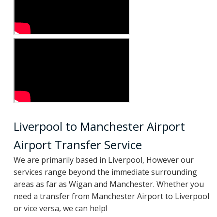
Liverpool to Manchester Airport
Airport Transfer Service
We are primarily based in Liverpool, However our
services range beyond the immediate surrounding
areas as far as Wigan and Manchester. Whether you
need a transfer from Manchester Airport to Liverpool
or vice versa, we can help!