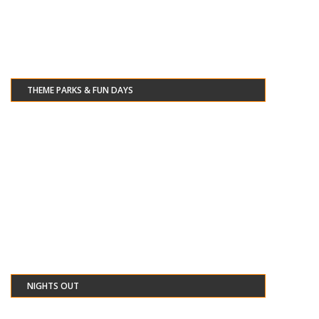
THEME PARKS & FUN DAYS
NIGHTS OUT