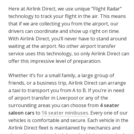
Here at Airlink Direct, we use unique “Flight Radar”
technology to track your flight in the air. This means
that if we are collecting you from the airport, our
drivers can coordinate and show up right on time.
With Airlink Direct, you’ll never have to stand around
waiting at the airport. No other airport transfer
service uses this technology, so only Airlink Direct can
offer this impressive level of preparation.
Whether it’s for a small family, a large group of
friends, or a business trip, Airlink Direct can arrange
a taxi to transport you from A to B. If you’re in need
of airport transfer in Liverpool or any of the
surrounding areas you can choose from
4 seater
saloon cars
to
16 seater minibuses
. Every one of our
vehicles is comfortable and secure. Each vehicle in the
Airlink Direct fleet is maintained by mechanics and