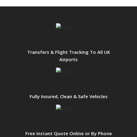
Transfers & Flight Tracking To All UK
Airports
Fully Insured, Clean & Safe Vehicles
Free Instant Quote Online or By Phone