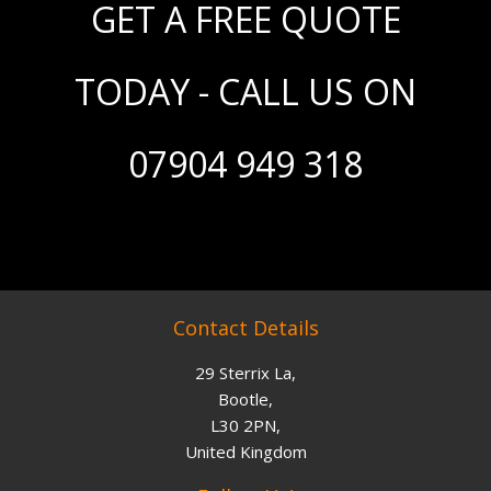
GET A FREE QUOTE
TODAY - CALL US ON
07904 949 318
Contact Details
29 Sterrix La,
Bootle,
L30 2PN,
United Kingdom