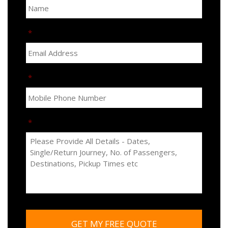
*
*
*