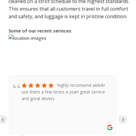
cleaned on a strict schedule to the highest standards.
This ensures that all customers travel in full comfort
and safety, and luggage is kept in pristine condition.
Some of our recent services
highly recomemd airlink!
use them a few times a year! great service
e
and great drivers
a
a
a
‹
›
a
e