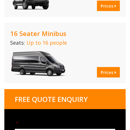
Prices
16 Seater Minibus
Seats:
Up to 16 people
Prices
FREE QUOTE ENQUIRY
*