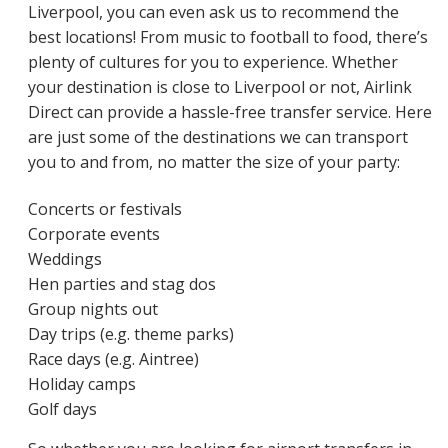
Liverpool, you can even ask us to recommend the
best locations! From music to football to food, there’s
plenty of cultures for you to experience. Whether
your destination is close to Liverpool or not, Airlink
Direct can provide a hassle-free transfer service. Here
are just some of the destinations we can transport
you to and from, no matter the size of your party:
Concerts or festivals
Corporate events
Weddings
Hen parties and stag dos
Group nights out
Day trips (e.g. theme parks)
Race days (e.g. Aintree)
Holiday camps
Golf days