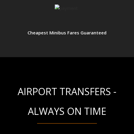
Cheapest Minibus Fares Guaranteed
AIRPORT TRANSFERS -
ALWAYS ON TIME