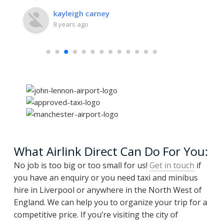
kayleigh carney
8 years ago
What Airlink Direct Can Do For You:
No job is too big or too small for us!
Get in touch
if
you have an enquiry or you need taxi and minibus
hire in Liverpool or anywhere in the North West of
England. We can help you to organize your trip for a
competitive price. If you’re visiting the city of