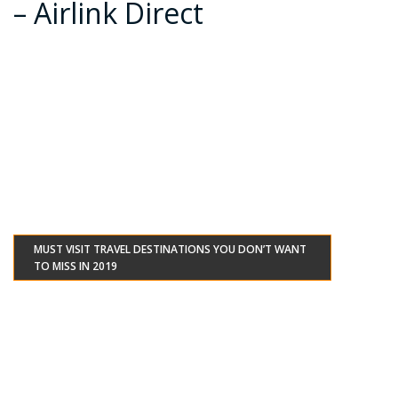
– Airlink Direct
MUST VISIT TRAVEL DESTINATIONS YOU DON’T WANT
TO MISS IN 2019