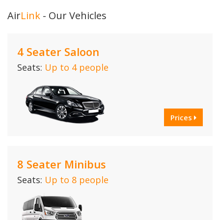
Air
Link
- Our Vehicles
4 Seater Saloon
Seats:
Up to 4 people
Prices
8 Seater Minibus
Seats:
Up to 8 people