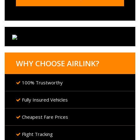
WHY CHOOSE AIRLINK?
100% Trustworthy
Fully Insured Vehicles
Cheapest Fare Prices
Flight Tracking